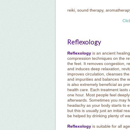
reiki, sound therapy, aromatherap
Clic
Reflexology
Reflexology
is an ancient healing
compression techniques on the ref
the feet. It removes congestion, re
and induces deep relaxation, revit
improves circulation, cleanses the
and impurities and balances the w
is also extremely beneficial as pre
health care. Each treatment lasts
one hour. Most people feel deeply
afterwards. Sometimes you may fee
headachy as your body starts to e
but this is usually just an initial r
be helped by drinking plenty of wa
Reflexology
is suitable for all a