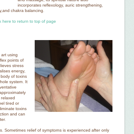
incorporates reflexology, auric strengthening,
y,and chakra balancing.
k here to return to top of page
 art using
lex points of
lieves stress
alises energy,
 body of toxins
hole system. It
ventative
 approximately
 relaxed
l tired or
liminate toxins
eaction and can
ter.
ges. Sometimes relief of symptoms is experienced after only