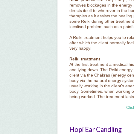
removes blockages in the energy s
directs itself to wherever in the bo
therapies as it assists the healing
some Reiki during other treatments i
localised problem such as a painful
A Reiki treatment helps you to rel
after which the client normally feel
very happy!
Reiki treatment
At the first treatment a medical hist
and lying down. The Reiki energy 
client via the Chakras (energy cen
body via the natural energy system
usually working in the client's ene
body. Sometimes, when working on
being worked. The treatment last
Clic
Hopi Ear Candling