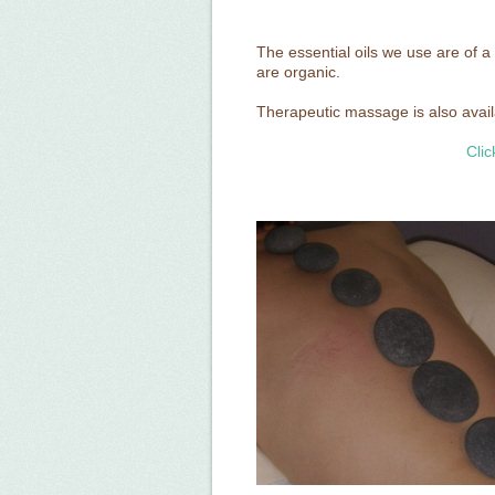
The essential oils we use are of a
are organic.
Therapeutic massage is also availab
Clic