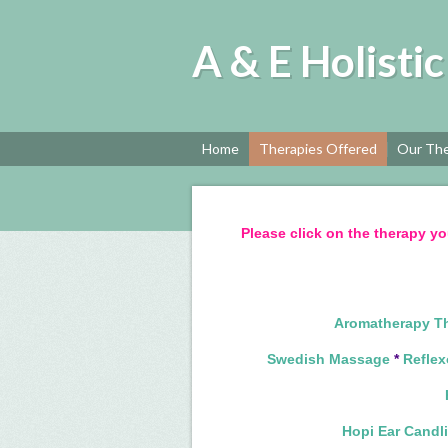
A & E Holisti
Home
Therapies Offered
Our The
Please click on the therapy yo
Aromatherapy T
Swedish Massage
*
Reflex
Hopi Ear Candl