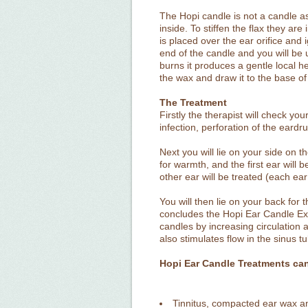
The Hopi candle is not a candle as 
inside. To stiffen the flax they ar
is placed over the ear orifice and i
end of the candle and you will be u
burns it produces a gentle local h
the wax and draw it to the base of
The Treatment
Firstly the therapist will check y
infection, perforation of the eardr
Next you will lie on your side on 
for warmth, and the first ear will 
other ear will be treated (each ea
You will then lie on your back for
concludes the Hopi Ear Candle Ex
candles by increasing circulation
also stimulates flow in the sinus
Hopi Ear Candle Treatments can 
Tinnitus, compacted ear wax a