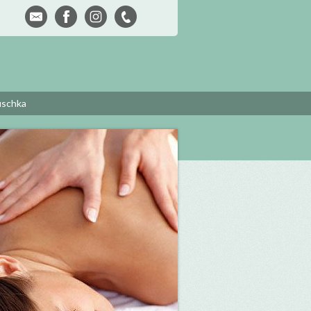
uschka