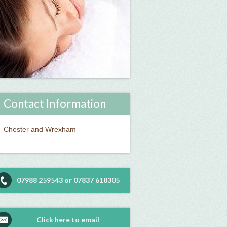
Contact Information
Chester and Wrexham
07988 259543 or 07837 618305
Click here to email