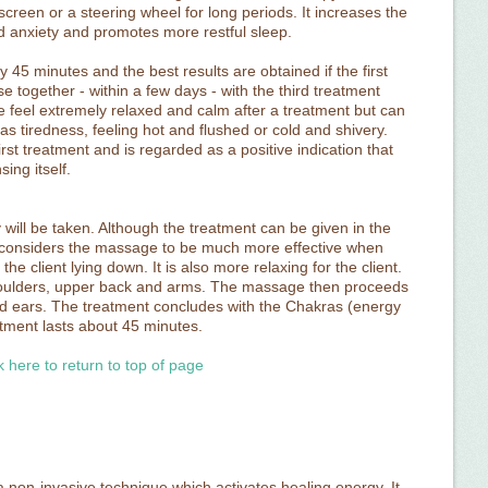
reen or a steering wheel for long periods. It increases the
nd anxiety and promotes more restful sleep.
 45 minutes and the best results are obtained if the first
se together - within a few days - with the third treatment
e feel extremely relaxed and calm after a treatment but can
 as tiredness, feeling hot and flushed or cold and shivery.
first treatment and is regarded as a positive indication that
ing itself.
ry will be taken. Although the treatment can be given in the
son considers the massage to be much more effective when
he client lying down. It is also more relaxing for the client.
houlders, upper back and arms. The massage then proceeds
and ears. The treatment concludes with the Chakras (energy
tment lasts about 45 minutes.
k here to return to top of page
 non-invasive technique which activates healing energy. It