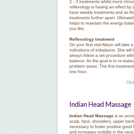
2 - 3 treatments whilst more chron
reflexology is having an effect by ab
have weekly treatments and as the
treatments further apart. Ultimatel
helps to maintain the energy bala
you like.
Reflexology treatment
On your first visit Alison will tak
indications of imbalance. She will
always follow a set procedure with
balance. As the goal is to re-bala
problem areas. The first treatmen
one hour.
Clic
Indian Head Massage
Indian Head Massage
is an anci
scalp, face, shoulders, upper bac
necessary to foster positive good h
and increases mobility in the neck