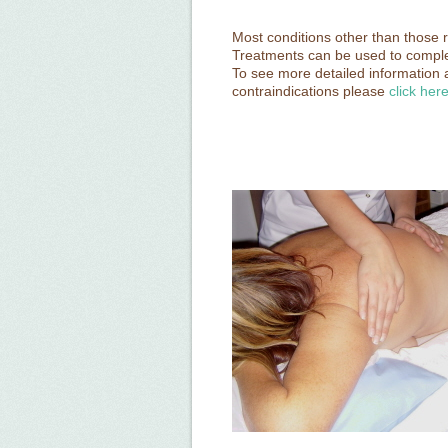
Most conditions other than those r
Treatments can be used to compl
To see more detailed information 
contraindications please
click her