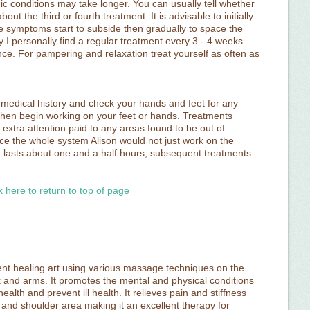
ic conditions may take longer. You can usually tell whether
out the third or fourth treatment. It is advisable to initially
 symptoms start to subside then gradually to space the
y I personally find a regular treatment every 3 - 4 weeks
nce. For pampering and relaxation treat yourself as often as
e a medical history and check your hands and feet for any
 then begin working on your feet or hands. Treatments
 extra attention paid to any areas found to be out of
nce the whole system Alison would not just work on the
t lasts about one and a half hours, subsequent treatments
k here to return to top of page
ent healing art using various massage techniques on the
k and arms. It promotes the mental and physical conditions
ealth and prevent ill health. It relieves pain and stiffness
 and shoulder area making it an excellent therapy for