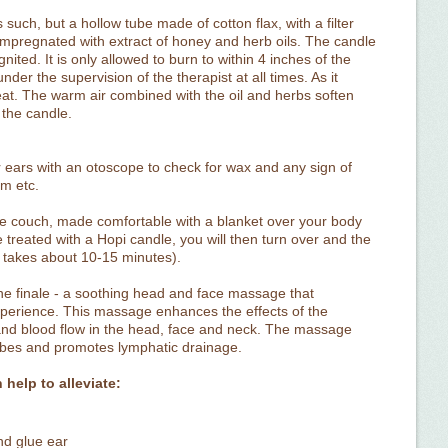
such, but a hollow tube made of cotton flax, with a filter
e impregnated with extract of honey and herb oils. The candle
gnited. It is only allowed to burn to within 4 inches of the
nder the supervision of the therapist at all times. As it
eat. The warm air combined with the oil and herbs soften
 the candle.
our ears with an otoscope to check for wax and any sign of
um etc.
the couch, made comfortable with a blanket over your body
be treated with a Hopi candle, you will then turn over and the
r takes about 10-15 minutes).
 the finale - a soothing head and face massage that
perience. This massage enhances the effects of the
 and blood flow in the head, face and neck. The massage
 tubes and promotes lymphatic drainage.
help to alleviate:
nd glue ear