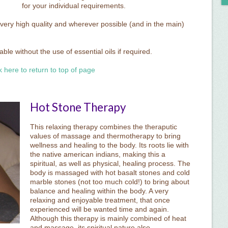
for your individual requirements.
 very high quality and wherever possible (and in the main)
le without the use of essential oils if required.
k here to return to top of page
Hot Stone Therapy
This relaxing therapy combines the theraputic
values of massage and thermotherapy to bring
wellness and healing to the body. Its roots lie with
the native american indians, making this a
spiritual, as well as physical, healing process. The
body is massaged with hot basalt stones and cold
marble stones (not too much cold!) to bring about
balance and healing within the body. A very
relaxing and enjoyable treatment, that once
experienced will be wanted time and again.
Although this therapy is mainly combined of heat
and massage, its spiritual nature also