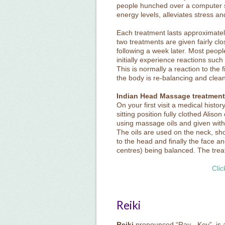
people hunched over a computer sc
energy levels, alleviates stress a
Each treatment lasts approximately
two treatments are given fairly clo
following a week later. Most peopl
initially experience reactions such
This is normally a reaction to the 
the body is re-balancing and cleans
Indian Head Massage treatment
On your first visit a medical histo
sitting position fully clothed Ali
using massage oils and given with t
The oils are used on the neck, s
to the head and finally the face 
centres) being balanced. The trea
Clic
Reiki
Reiki
pronounced “Ray - Key”, is a