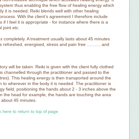
ystem thus enabling the free flow of healing energy which
dy it is needed. Reiki blends well with other healing
 process. With the client’s agreement I therefore include
f I feel it is appropriate - for instance where there is a
 joint etc.
ax completely. A treatment usually lasts about 45 minutes
s refreshed, energised, stress and pain free ............and
ory will be taken. Reiki is given with the client fully clothed
is channelled through the practitioner and passed to the
tres). This healing energy is then transported around the
 to wherever in the body it is needed. The practitioner is
rgy field, positioning the hands about 2 - 3 inches above the
 the head for example, the hands are touching the area
s about 45 minutes.
k here to return to top of page