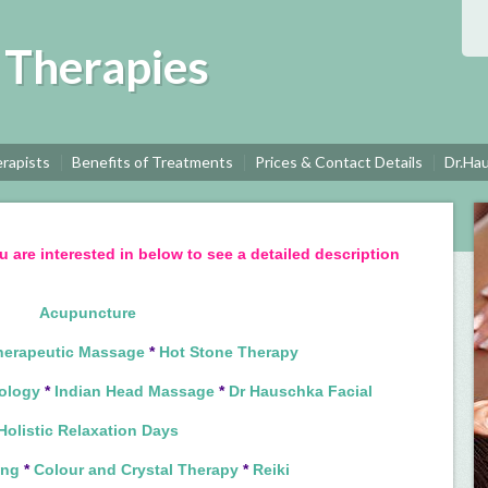
c Therapies
rapists
Benefits of Treatments
Prices & Contact Details
Dr.Ha
u are interested in below to see a detailed description
Acupuncture
herapeutic Massage
*
Hot Stone Therapy
ology
*
Indian Head Massage
*
Dr Hauschka Facial
Holistic Relaxation Days
ing
*
Colour and Crystal Therapy
*
Reiki