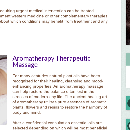
equiring urgent medical intervention can be treated.
ement western medicine or other complementary therapies.
about which conditions may benefit from treatment and any
e
.
Aromatherapy Therapeutic
Massage
For many centuries natural plant oils have been
recognised for their healing, cleansing and mood-
enhancing properties. An aromatherapy massage
can help restore the balance often lost in the
stresses of modern-day life. The ancient healing art
of aromatherapy utilises pure essences of aromatic
plants, flowers and resins to restore the harmony of
body and mind.
After a confidential consultation essential oils are
selected depending on which will be most beneficial